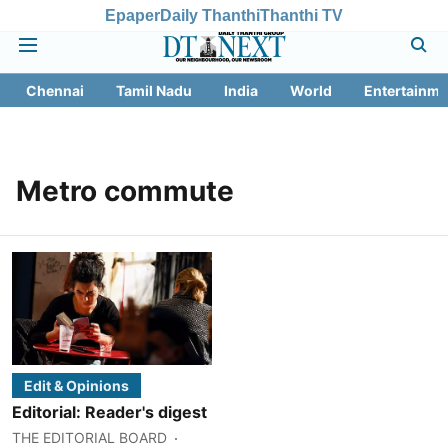
Epaper
Daily Thanthi
Thanthi TV
Chennai
Tamil Nadu
India
World
Entertainme
Metro commute
Edit & Opinions
Editorial: Reader's digest
THE EDITORIAL BOARD