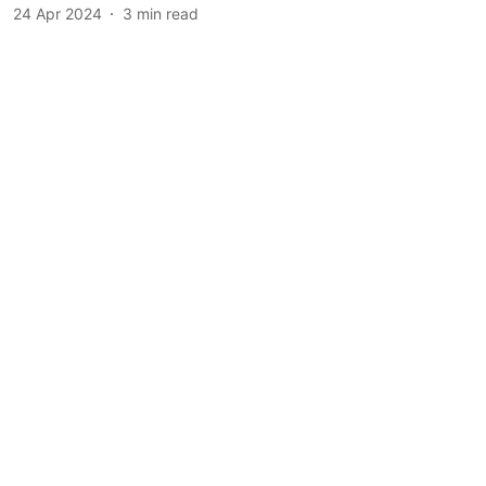
24 Apr 2024
3
min read