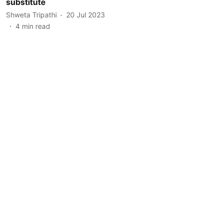
substitute
Shweta Tripathi
20 Jul 2023
4
min read