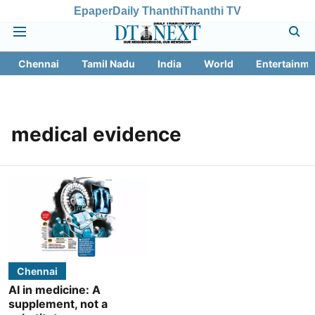
Epaper
Daily Thanthi
Thanthi TV
Chennai
Tamil Nadu
India
World
Entertainme
medical evidence
Chennai
AI in medicine: A
supplement, not a