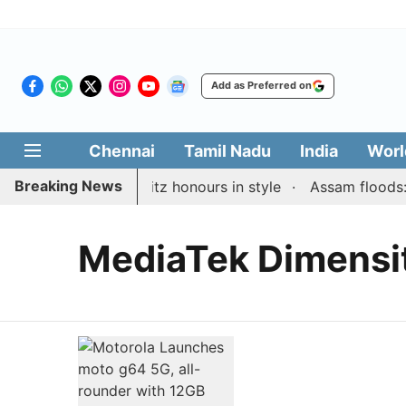
Add as Preferred on
Chennai
Tamil Nadu
India
Worl
Breaking News
 maiden Rapid & Blitz honours in style
Assam floods: To
MediaTek Dimensi