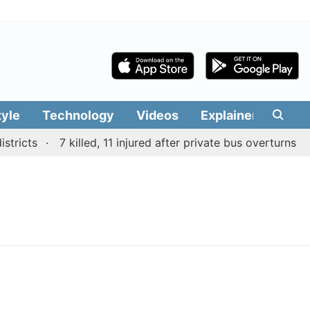
tyle
Technology
Videos
Explainers
Edit
tricts
7 killed, 11 injured after private bus overturns o