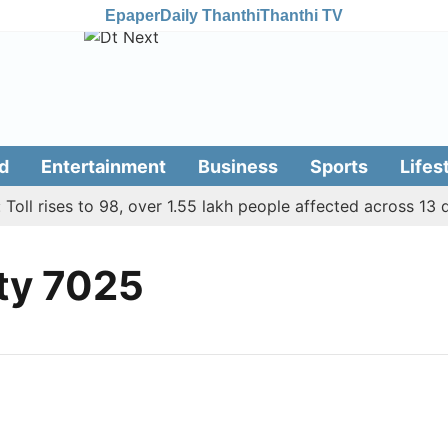
Epaper
Daily Thanthi
Thanthi TV
d
Entertainment
Business
Sports
Lifes
ll rises to 98, over 1.55 lakh people affected across 13 dis
ty 7025