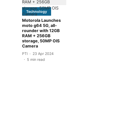
Technology
Motorola Launches
moto g64 5G, all-
rounder with 12GB
RAM + 256GB
storage, 50MP OIS
Camera
PTI
23 Apr 2024
5
min read