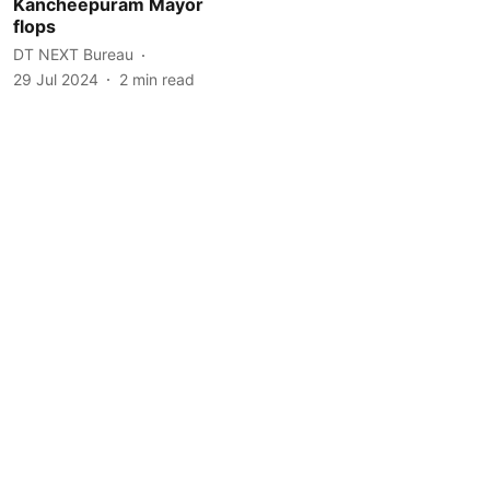
Kancheepuram Mayor
flops
DT NEXT Bureau
29 Jul 2024
2
min read