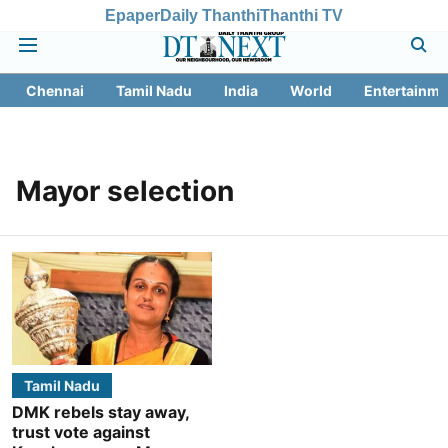
Epaper
Daily Thanthi
Thanthi TV
Chennai
Tamil Nadu
India
World
Entertainme
Mayor selection
Tamil Nadu
DMK rebels stay away,
trust vote against