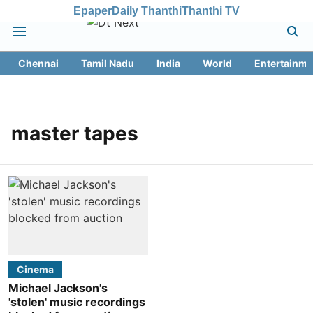
Epaper
Daily Thanthi
Thanthi TV
Chennai
Tamil Nadu
India
World
Entertainme
master tapes
Cinema
Michael Jackson's
'stolen' music recordings