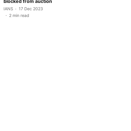
blocked from auction
IANS
17 Dec 2023
2
min read