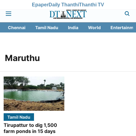
Epaper
Daily Thanthi
Thanthi TV
Chennai
Tamil Nadu
India
World
Entertainme
Maruthu
Tamil Nadu
Tirupattur to dig 1,500
farm ponds in 15 days