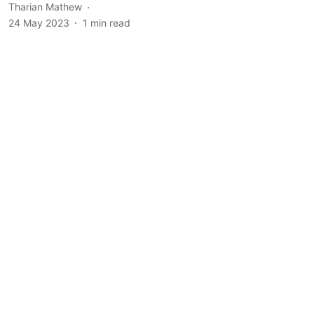
Tharian Mathew
24 May 2023
1
min read