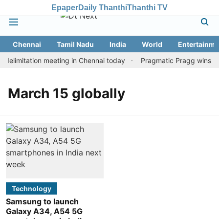
Epaper
Daily Thanthi
Thanthi TV
Chennai
Tamil Nadu
India
World
Entertainme
elimitation meeting in Chennai today
Pragmatic Pragg wins mai
March 15 globally
Technology
Samsung to launch
Galaxy A34, A54 5G