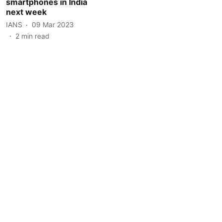
smartphones in India
next week
IANS
09 Mar 2023
2
min read