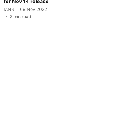
for Nov 14 release
IANS
09 Nov 2022
2
min read