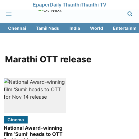
Epaper
Daily Thanthi
Thanthi TV
Chennai
Tamil Nadu
India
World
Entertainme
Marathi OTT release
Cinema
National Award-winning
film ‘Sumi’ heads to OTT