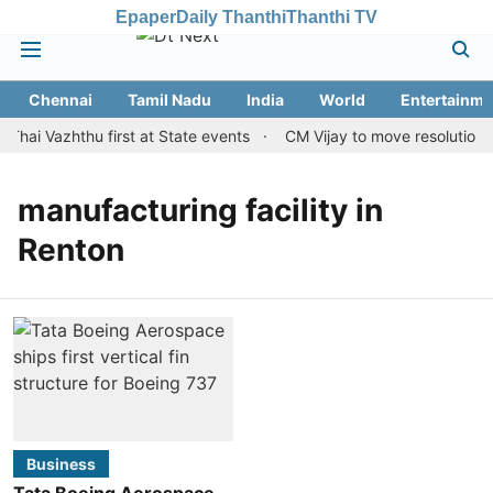
Epaper
Daily Thanthi
Thanthi TV
Chennai
Tamil Nadu
India
World
Entertainme
Thai Vazhthu first at State events
CM Vijay to move resolution m
manufacturing facility in
Renton
Business
Tata Boeing Aerospace