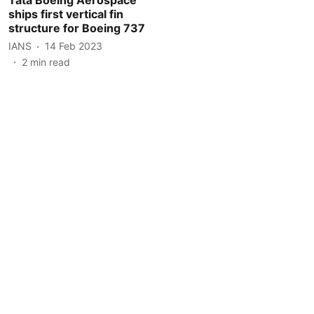
ships first vertical fin
structure for Boeing 737
IANS
14 Feb 2023
2
min read