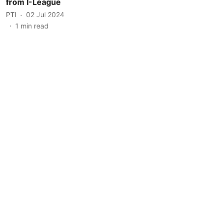
from I-League
PTI
02 Jul 2024
1
min read