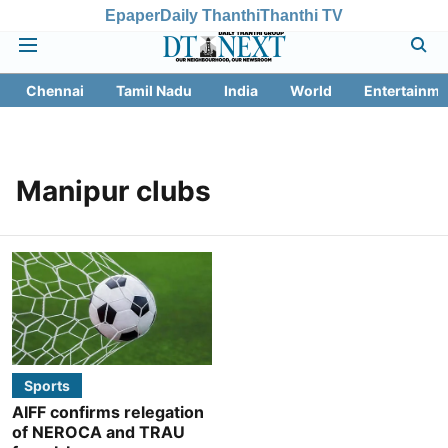
Epaper
Daily Thanthi
Thanthi TV
Chennai
Tamil Nadu
India
World
Entertainme
Manipur clubs
Sports
AIFF confirms relegation
of NEROCA and TRAU