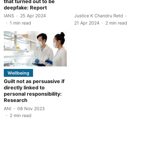
that turned out to be
deepfake: Report
IANS
25 Apr 2024
Justice K Chandru Retd
1
min read
21 Apr 2024
2
min read
Wellbeing
Guilt not as persuasive if
directly linked to
personal responsibility:
Research
ANI
08 Nov 2023
2
min read