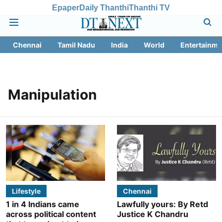
Epaper
Daily Thanthi
Thanthi TV
Chennai
Tamil Nadu
India
World
Entertainme
Manipulation
Lifestyle
Chennai
1 in 4 Indians came
Lawfully yours: By Retd
across political content
Justice K Chandru