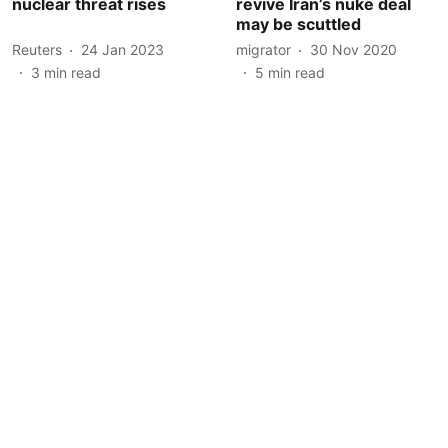
nuclear threat rises
revive Iran’s nuke deal
may be scuttled
Reuters
24 Jan 2023
migrator
30 Nov 2020
3
min read
5
min read