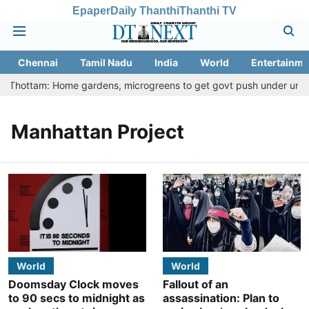
Epaper
Daily Thanthi
Thanthi TV
Chennai
Tamil Nadu
India
World
Entertainme
tu Thottam: Home gardens, microgreens to get govt push under urban 
Manhattan Project
World
World
Doomsday Clock moves
Fallout of an
to 90 secs to midnight as
assassination: Plan to