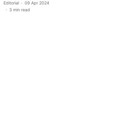
Editorial
09 Apr 2024
3
min read