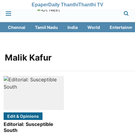
Epaper
Daily Thanthi
Thanthi TV
Chennai
Tamil Nadu
India
World
Entertainme
Malik Kafur
Edit & Opinions
Editorial: Susceptible
South