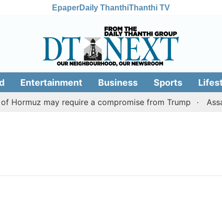
Epaper
Daily Thanthi
Thanthi TV
d
Entertainment
Business
Sports
Lifes
t of Hormuz may require a compromise from Trump
Assam 