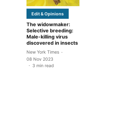
Edit & Opinions
The widowmaker:
Selective breeding:
Male-killing virus
discovered in insects
New York Times
08 Nov 2023
3
min read