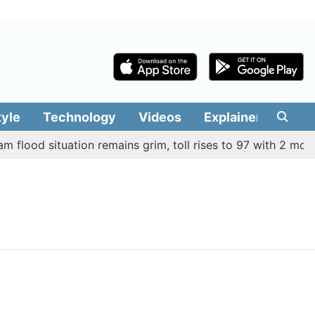
tyle
Technology
Videos
Explainers
Edit
flood situation remains grim, toll rises to 97 with 2 more de