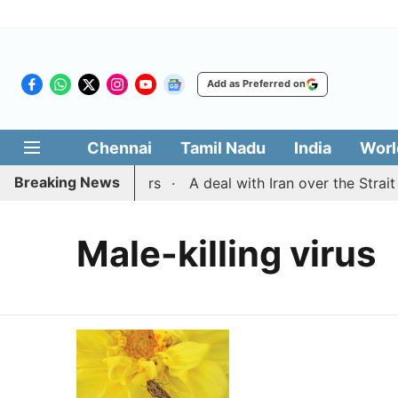
Add as Preferred on
Chennai
Tamil Nadu
India
Worl
Breaking News
dhra rowdy surrenders
A deal with Iran over the Strai
Male-killing virus