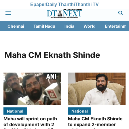
Epaper
Daily Thanthi
Thanthi TV
Chennai
Tamil Nadu
India
World
Entertainme
Maha CM Eknath Shinde
National
National
Maha will sprint on path
Maha CM Eknath Shinde
of development with 2
to expand 2-member