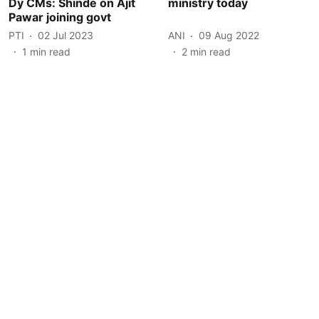
Dy CMs: Shinde on Ajit
ministry today
Pawar joining govt
PTI
02 Jul 2023
ANI
09 Aug 2022
1
min read
2
min read