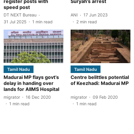
register posts with
Suryah's arrest
speed post
DT NEXT Bureau
ANI
17 Jun 2023
31 Jul 2025
1
min read
2
min read
Tamil Nadu
Tamil Nadu
Madurai MP flays govt’s
Centre belittles potential
delay in handing over
of Keezhadi: Madurai MP
lands for AIIMS Hospital
migrator
16 Dec 2020
migrator
09 Feb 2020
1
min read
1
min read