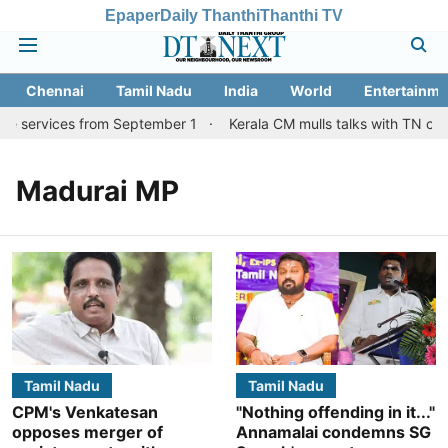
Epaper
Daily Thanthi
Thanthi TV
Chennai
Tamil Nadu
India
World
Entertainme
re services from September 1
Kerala CM mulls talks with TN coun
Madurai MP
Tamil Nadu
Tamil Nadu
CPM's Venkatesan
"Nothing offending in it..."
opposes merger of
Annamalai condemns SG