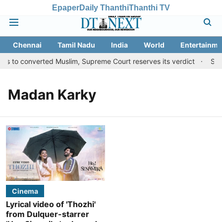
Epaper
Daily Thanthi
Thanthi TV
Chennai
Tamil Nadu
India
World
Entertainme
ts to converted Muslim, Supreme Court reserves its verdict
Sang
Madan Karky
Cinema
Lyrical video of 'Thozhi'
from Dulquer-starrer