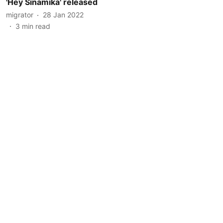
'Hey Sinamika' released
migrator
28 Jan 2022
3
min read