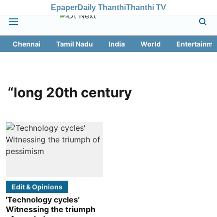
Epaper
Daily Thanthi
Thanthi TV
Chennai
Tamil Nadu
India
World
Entertainme
“long 20th century
Edit & Opinions
'Technology cycles'
Witnessing the triumph