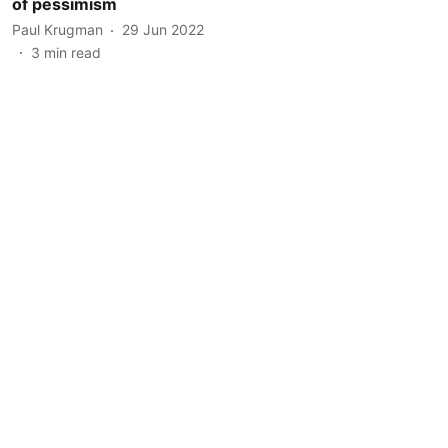
of pessimism
Paul Krugman
29 Jun 2022
3
min read