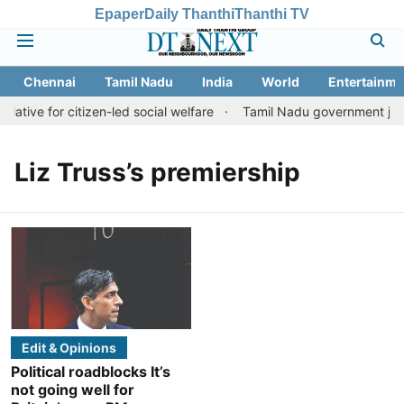
Epaper
Daily Thanthi
Thanthi TV
Chennai
Tamil Nadu
India
World
Entertainme
iative for citizen-led social welfare
Tamil Nadu government justi
Liz Truss’s premiership
Edit & Opinions
Political roadblocks It’s
not going well for