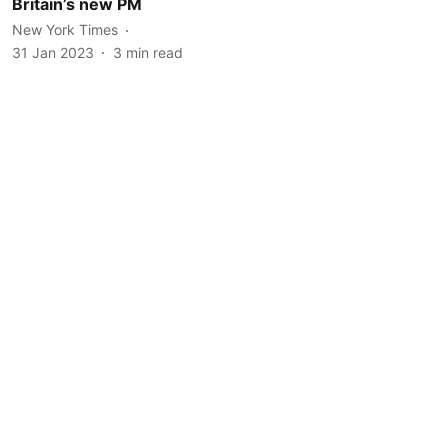
Britain’s new PM
New York Times
31 Jan 2023
3
min read