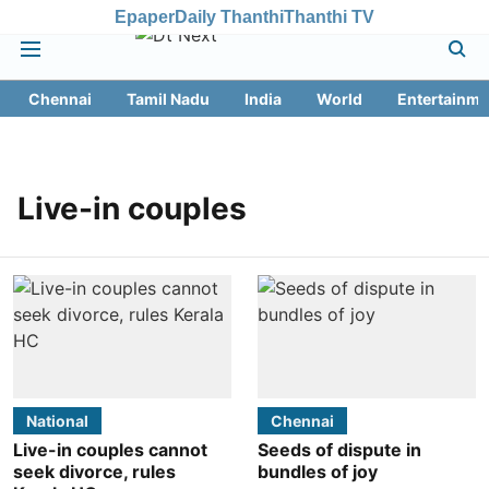
Epaper
Daily Thanthi
Thanthi TV
Chennai
Tamil Nadu
India
World
Entertainme
Live-in couples
National
Chennai
Live-in couples cannot
Seeds of dispute in
seek divorce, rules
bundles of joy