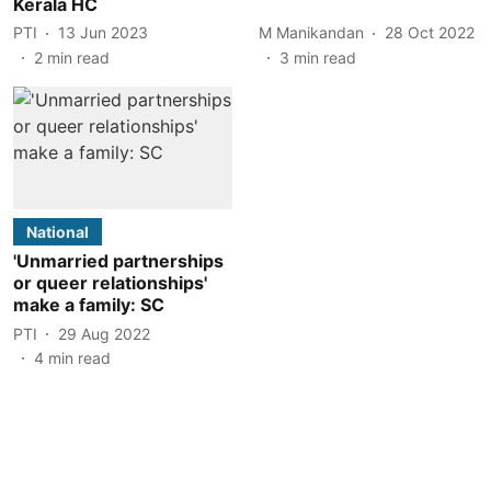
Kerala HC
PTI
13 Jun 2023
M Manikandan
28 Oct 2022
2
min read
3
min read
National
'Unmarried partnerships
or queer relationships'
make a family: SC
PTI
29 Aug 2022
4
min read