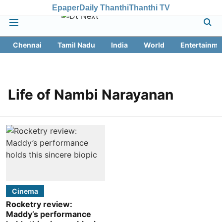
Epaper
Daily Thanthi
Thanthi TV
Chennai
Tamil Nadu
India
World
Entertainme
Life of Nambi Narayanan
Cinema
Rocketry review:
Maddy’s performance