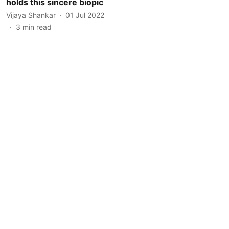
holds this sincere biopic
Vijaya Shankar
01 Jul 2022
3
min read