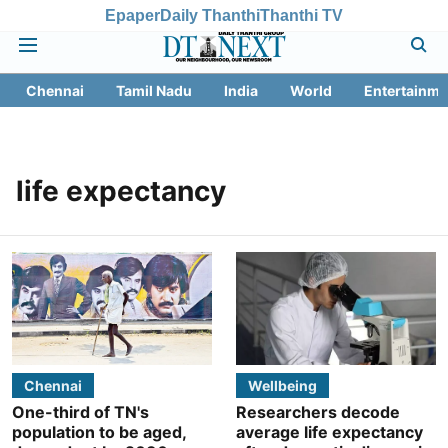
Epaper
Daily Thanthi
Thanthi TV
Chennai
Tamil Nadu
India
World
Entertainme
life expectancy
Chennai
Wellbeing
One-third of TN's
Researchers decode
population to be aged,
average life expectancy