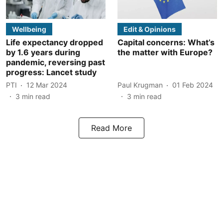
Wellbeing
Edit & Opinions
Life expectancy dropped
Capital concerns: What’s
by 1.6 years during
the matter with Europe?
pandemic, reversing past
progress: Lancet study
PTI
12 Mar 2024
Paul Krugman
01 Feb 2024
3
min read
3
min read
Read More