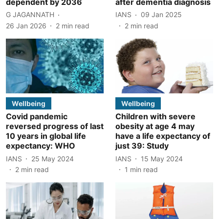
dependent by 2036
after dementia diagnosis
G JAGANNATH
IANS
09 Jan 2025
26 Jan 2026
2
min read
2
min read
Wellbeing
Wellbeing
Covid pandemic
Children with severe
reversed progress of last
obesity at age 4 may
10 years in global life
have a life expectancy of
expectancy: WHO
just 39: Study
IANS
25 May 2024
IANS
15 May 2024
2
min read
1
min read