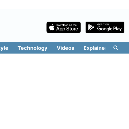
tyle
Technology
Videos
Explainers
Edit