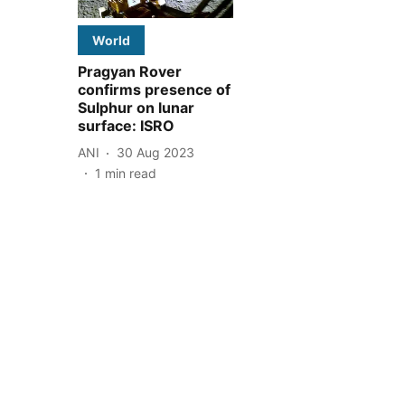
World
Pragyan Rover
confirms presence of
Sulphur on lunar
surface: ISRO
ANI
30 Aug 2023
1
min read