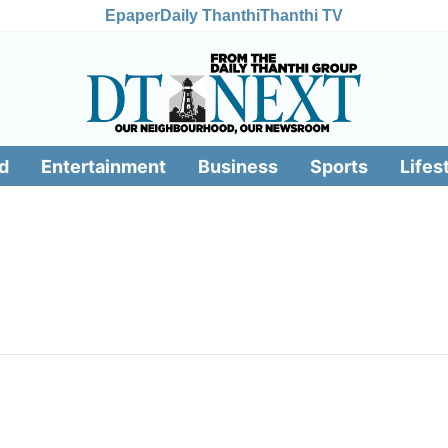
Epaper
Daily Thanthi
Thanthi TV
d
Entertainment
Business
Sports
Lifes