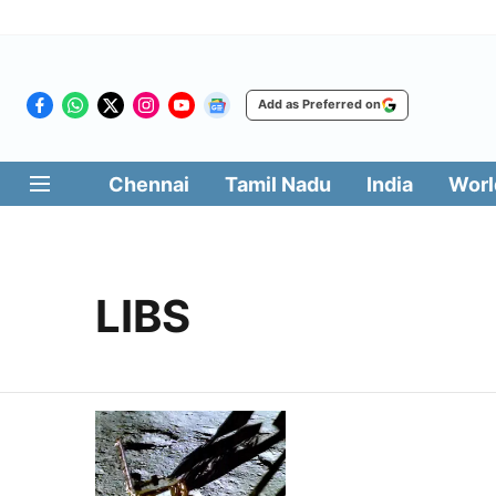
Add as Preferred on
Chennai
Tamil Nadu
India
Worl
LIBS