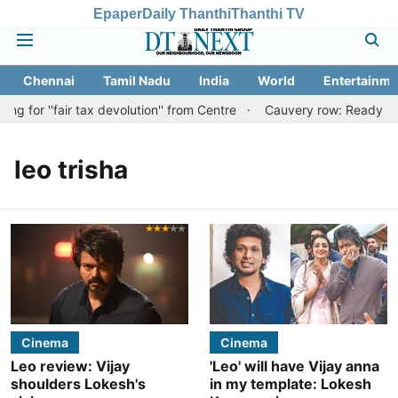
Epaper
Daily Thanthi
Thanthi TV
Chennai
Tamil Nadu
India
World
Entertainme
g for ''fair tax devolution'' from Centre
Cauvery row: Ready to b
leo trisha
Cinema
Cinema
Leo review: Vijay
'Leo' will have Vijay anna
shoulders Lokesh's
in my template: Lokesh