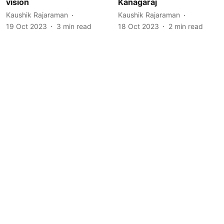
vision
Kanagaraj
Kaushik Rajaraman
Kaushik Rajaraman
19 Oct 2023
3
min read
18 Oct 2023
2
min read