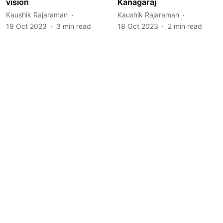
vision
Kanagaraj
Kaushik Rajaraman
Kaushik Rajaraman
19 Oct 2023
3
min read
18 Oct 2023
2
min read