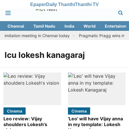
Epaper
Daily Thanthi
Thanthi TV
Chennai
Tamil Nadu
India
World
Entertainme
imitation meeting in Chennai today
Pragmatic Pragg wins maide
lcu lokesh kanagaraj
Cinema
Cinema
Leo review: Vijay
'Leo' will have Vijay anna
shoulders Lokesh's
in my template: Lokesh