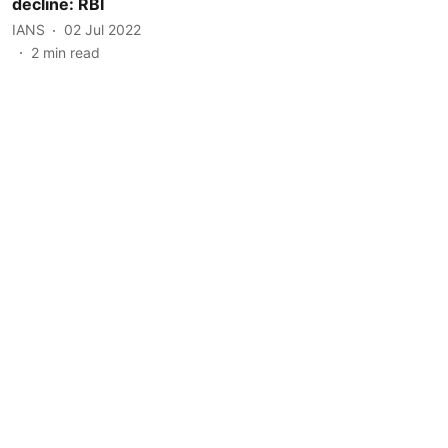
decline: RBI
IANS
02 Jul 2022
2
min read