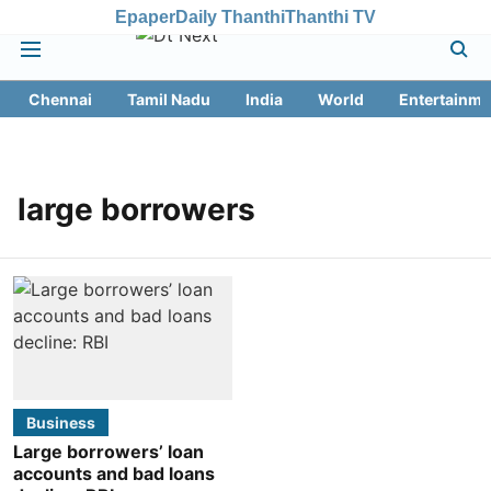
Epaper
Daily Thanthi
Thanthi TV
Chennai
Tamil Nadu
India
World
Entertainme
large borrowers
Business
Large borrowers’ loan
accounts and bad loans