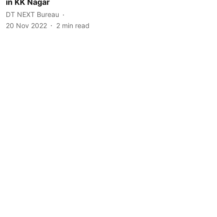
in KK Nagar
DT NEXT Bureau
20 Nov 2022
2
min read