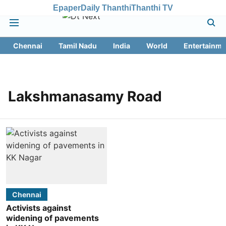
Epaper
Daily Thanthi
Thanthi TV
Chennai
Tamil Nadu
India
World
Entertainme
Lakshmanasamy Road
Chennai
Activists against
widening of pavements