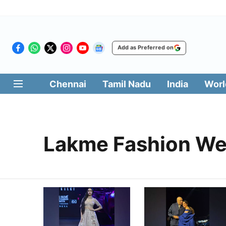
Add as Preferred on
Chennai
Tamil Nadu
India
Worl
Lakme Fashion W