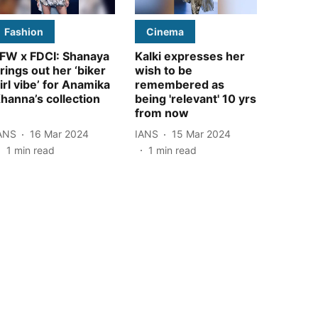
Fashion
Cinema
FW x FDCI: Shanaya
Kalki expresses her
rings out her ‘biker
wish to be
irl vibe’ for Anamika
remembered as
hanna’s collection
being 'relevant' 10 yrs
from now
ANS
16 Mar 2024
IANS
15 Mar 2024
1
min read
1
min read