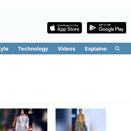
tyle
Technology
Videos
Explainers
Edit