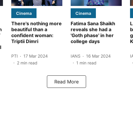
Cinema
Cinema
There's nothing more
Fatima Sana Shaikh
L
n
beautiful than a
reveals she had a
b
T
confident woman:
'Goth phase' in her
g
Triptii Dimri
college days
K
I
PTI
17 Mar 2024
IANS
16 Mar 2024
I
2
min read
1
min read
Read More