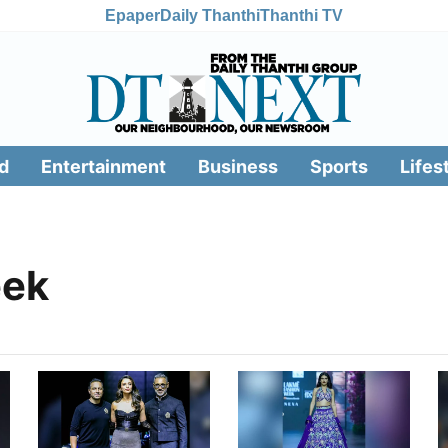
Epaper
Daily Thanthi
Thanthi TV
d
Entertainment
Business
Sports
Lifes
eek