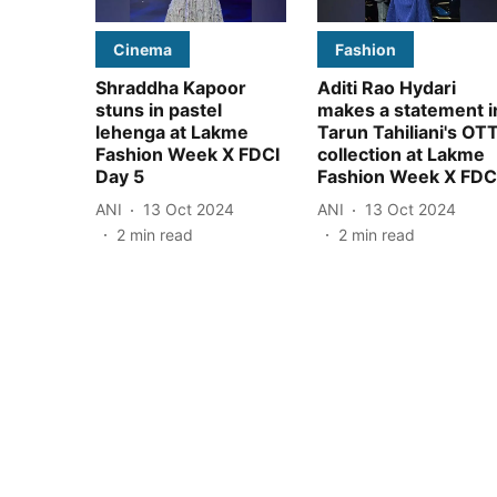
Cinema
Fashion
Shraddha Kapoor
Aditi Rao Hydari
stuns in pastel
makes a statement i
lehenga at Lakme
Tarun Tahiliani's OT
Fashion Week X FDCI
collection at Lakme
Day 5
Fashion Week X FDC
ANI
13 Oct 2024
ANI
13 Oct 2024
2
min read
2
min read