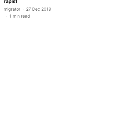
rapist
migrator
27 Dec 2019
1
min read