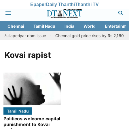
Epaper
Daily Thanthi
Thanthi TV
Chennai
Tamil Nadu
India
World
Entertainme
 Mullaperiyar dam issue
Chennai gold price rises by Rs 2,160 on 
Kovai rapist
Tamil Nadu
Politicos welcome capital
punishment to Kovai