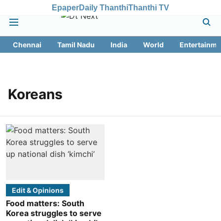
Epaper
Daily Thanthi
Thanthi TV
Chennai
Tamil Nadu
India
World
Entertainme
Koreans
Edit & Opinions
Food matters: South
Korea struggles to serve