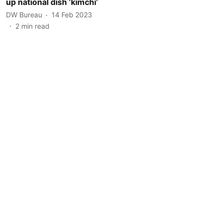
up national dish ‘kimchi’
DW Bureau
14 Feb 2023
2
min read