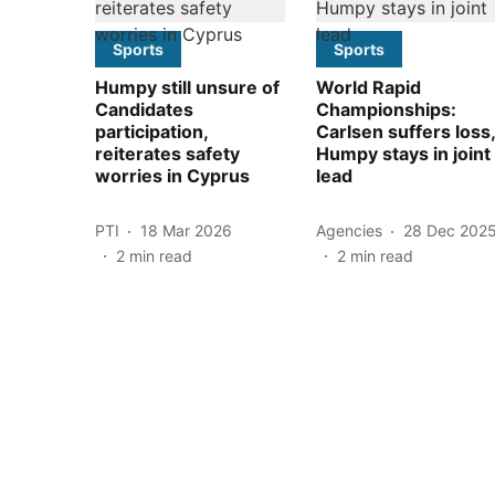
Sports
Sports
Humpy still unsure of
World Rapid
Candidates
Championships:
participation,
Carlsen suffers loss,
reiterates safety
Humpy stays in joint
worries in Cyprus
lead
PTI
18 Mar 2026
Agencies
28 Dec 202
2
min read
2
min read