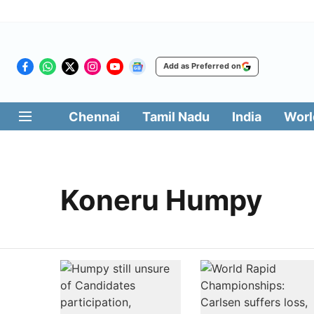
Add as Preferred on
Chennai
Tamil Nadu
India
Worl
Koneru Humpy