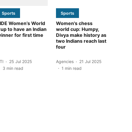
Sports
Sports
IDE Women’s World
Women's chess
up to have an Indian
world cup: Humpy,
inner for first time
Divya make history as
two Indians reach last
four
TI
25 Jul 2025
Agencies
21 Jul 2025
3
min read
1
min read