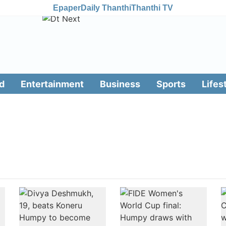
Epaper
Daily Thanthi
Thanthi TV
d
Entertainment
Business
Sports
Lifes