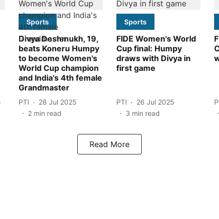
Sports
Sports
Divya Deshmukh, 19,
FIDE Women's World
F
beats Koneru Humpy
Cup final: Humpy
C
to become Women's
draws with Divya in
w
World Cup champion
first game
and India's 4th female
Grandmaster
5
PTI
28 Jul 2025
PTI
26 Jul 2025
P
2
min read
3
min read
Read More