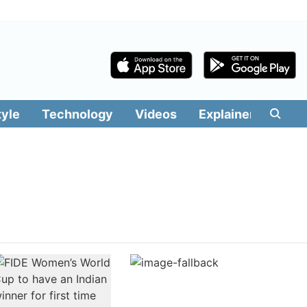
tyle
Technology
Videos
Explainers
Edit