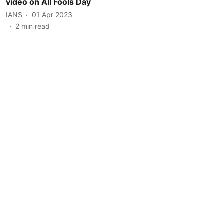
video on All Fools Day
IANS
01 Apr 2023
2
min read