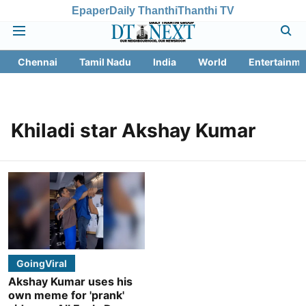
Epaper
Daily Thanthi
Thanthi TV
Chennai
Tamil Nadu
India
World
Entertainme
Khiladi star Akshay Kumar
GoingViral
Akshay Kumar uses his
own meme for 'prank'