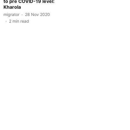
to pre COVID-19 level:
Kharola
migrator
28 Nov 2020
2
min read