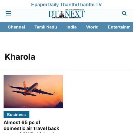
Epaper
Daily Thanthi
Thanthi TV
Chennai
Tamil Nadu
India
World
Entertainme
Kharola
Business
Almost 65 pc of
domestic air travel back