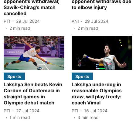
opponent's withdrawal;
opponent withdraws due
Sawik-Chirag's match
to elbow injury
cancelled
PTI
29 Jul 2024
ANI
29 Jul 2024
2
min read
2
min read
Sports
Sports
Lakshya Sen beats Kevin
Lakshya underdog in
Cordon of Guatemala in
reasonable Olympics
straight games in
draw, will play freely:
Olympic debut match
coach Vimal
PTI
27 Jul 2024
PTI
16 Jul 2024
1
min read
3
min read