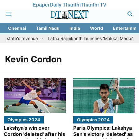
Epaper
Daily Thanthi
Thanthi TV
Chennai
Tamil Nadu
India
World
Entertainme
st state's revenue
Latha Rajinikanth launches 'Makkal Medai' initia
Kevin Cordon
Olympics 2024
Olympics 2024
Lakshya's win over
Paris Olympics: Lakshya
Cordon 'deleted' after his
Sen's victory 'deleted' as