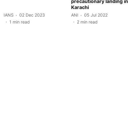
precautionary landing in
Karachi
IANS
02 Dec 2023
ANI
05 Jul 2022
1
min read
2
min read