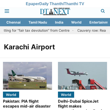
Epaper
Daily Thanthi
Thanthi TV
Chennai
Tamil Nadu
India
World
Entertainme
ing for ''fair tax devolution'' from Centre
Cauvery row: Ready to
Karachi Airport
World
World
Pakistan: PIA flight
Delhi-Dubai SpiceJet
escapes mid-air disaster
flight makes