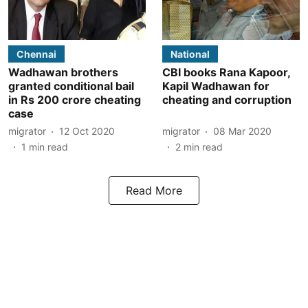
Chennai
National
Wadhawan brothers
CBI books Rana Kapoor,
granted conditional bail
Kapil Wadhawan for
in Rs 200 crore cheating
cheating and corruption
case
migrator
12 Oct 2020
migrator
08 Mar 2020
1
min read
2
min read
Read More