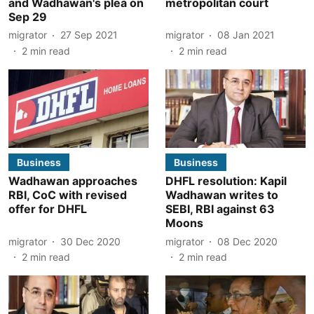
and Wadhawan's plea on
metropolitan court
Sep 29
migrator
27 Sep 2021
migrator
08 Jan 2021
2
min read
2
min read
Business
Business
Wadhawan approaches
DHFL resolution: Kapil
RBI, CoC with revised
Wadhawan writes to
offer for DHFL
SEBI, RBI against 63
Moons
migrator
30 Dec 2020
migrator
08 Dec 2020
2
min read
2
min read