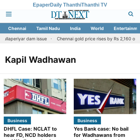
Epaper
Daily Thanthi
Thanthi TV
Chennai
Tamil Nadu
India
World
Entertainme
ullaperiyar dam issue
Chennai gold price rises by Rs 2,160 on Au
Kapil Wadhawan
Business
Business
DHFL Case: NCLAT to
Yes Bank case: No bail
hear FD, NCD holders
for Wadhawans from