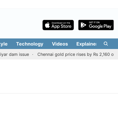
tyle
Technology
Videos
Explainers
Edit
ar dam issue
Chennai gold price rises by Rs 2,160 on Au