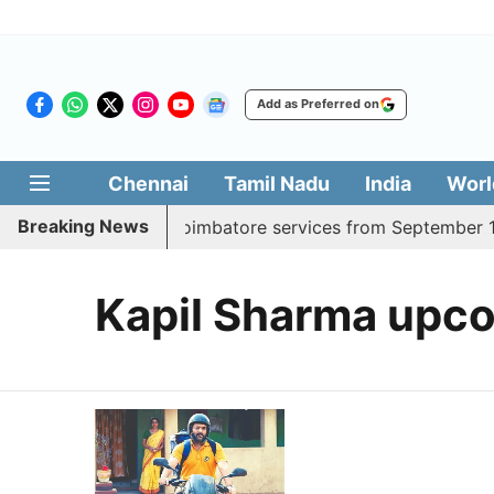
Add as Preferred on
Chennai
Tamil Nadu
India
Worl
Breaking News
dds daily Madurai, Coimbatore services from September 1
Kapil Sharma upco