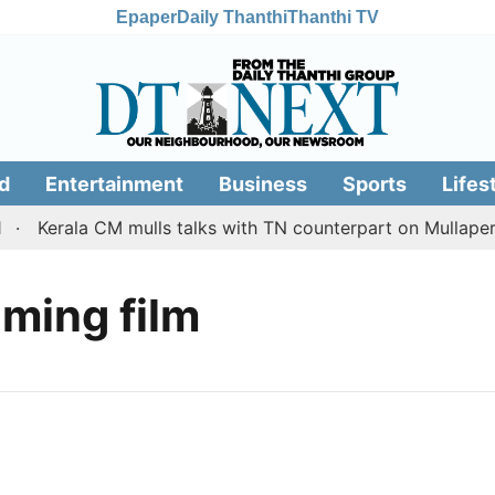
Epaper
Daily Thanthi
Thanthi TV
d
Entertainment
Business
Sports
Lifes
Kerala CM mulls talks with TN counterpart on Mullaperiy
ming film