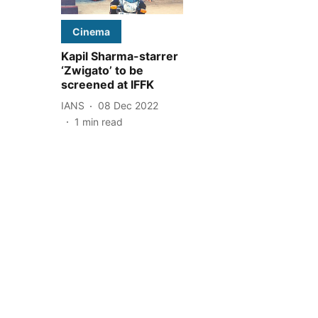
Cinema
Kapil Sharma-starrer
‘Zwigato’ to be
screened at IFFK
IANS
08 Dec 2022
1
min read