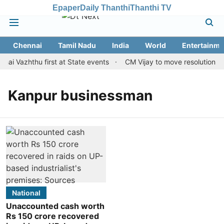
Epaper
Daily Thanthi
Thanthi TV
Chennai
Tamil Nadu
India
World
Entertainme
hai Vazhthu first at State events
CM Vijay to move resolution mak
Kanpur businessman
National
Unaccounted cash worth
Rs 150 crore recovered