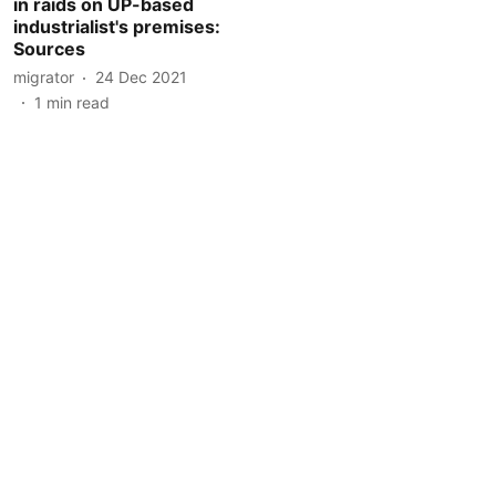
in raids on UP-based
industrialist's premises:
Sources
migrator
24 Dec 2021
1
min read