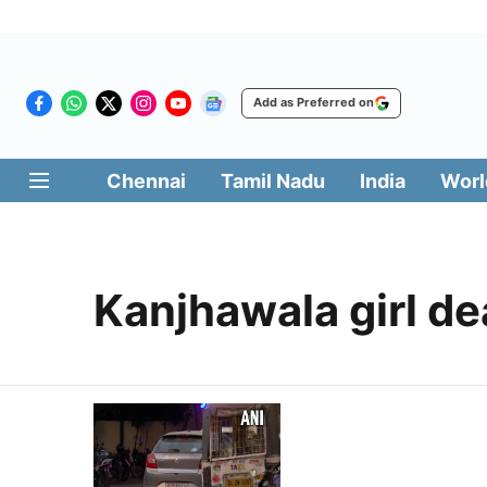
Add as Preferred on
Chennai
Tamil Nadu
India
Worl
Kanjhawala girl de