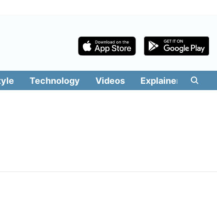
tyle
Technology
Videos
Explainers
Edit