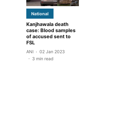
National
Kanjhawala death
case: Blood samples
of accused sent to
FSL
ANI
02 Jan 2023
3
min read