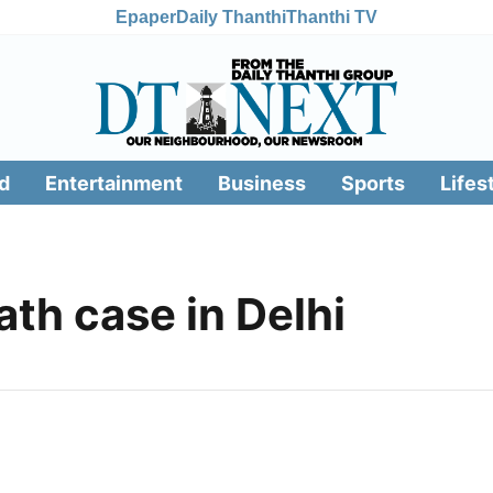
Epaper
Daily Thanthi
Thanthi TV
d
Entertainment
Business
Sports
Lifes
ath case in Delhi