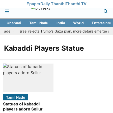
Epaper
Daily Thanthi
Thanthi TV
Chennai
Tamil Nadu
India
World
Entertainme
 trade
Israel rejects Trump's Gaza plan, more details emerge on 
Kabaddi Players Statue
Tamil Nadu
Statues of kabaddi
players adorn Sellur