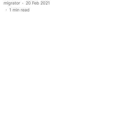
migrator
20 Feb 2021
1
min read