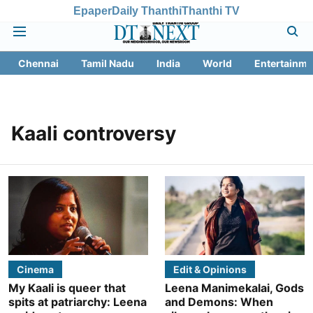
Epaper
Daily Thanthi
Thanthi TV
Chennai
Tamil Nadu
India
World
Entertainme
Kaali controversy
Cinema
Edit & Opinions
My Kaali is queer that
Leena Manimekalai, Gods
spits at patriarchy: Leena
and Demons: When