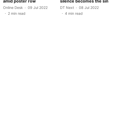
amid poster row
silence becomes the sin
Online Desk
09 Jul 2022
DT Next
08 Jul 2022
2
min read
4
min read