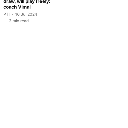
draw, will play freely:
coach Vimal
PTI
16 Jul 2024
3
min read