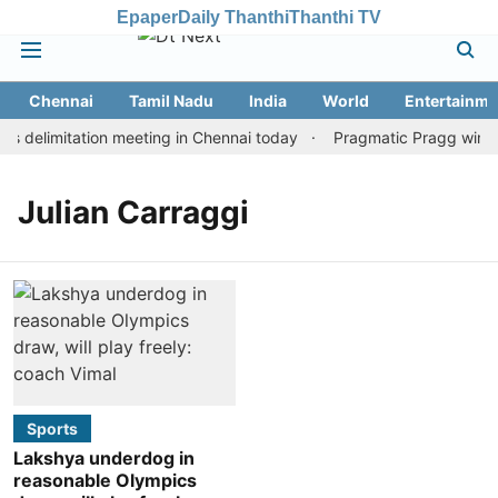
Epaper
Daily Thanthi
Thanthi TV
Chennai
Tamil Nadu
India
World
Entertainme
 delimitation meeting in Chennai today
Pragmatic Pragg wins ma
Julian Carraggi
Sports
Lakshya underdog in
reasonable Olympics