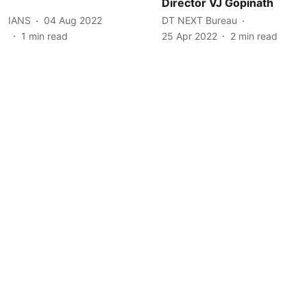
Director VJ Gopinath
IANS
04 Aug 2022
DT NEXT Bureau
1
min read
25 Apr 2022
2
min read