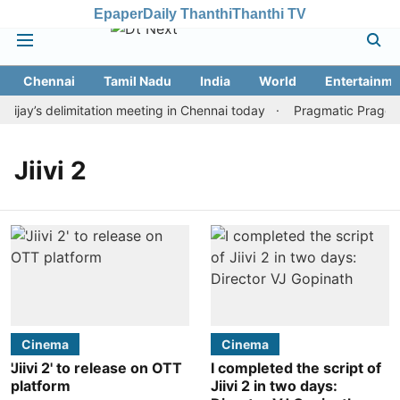
Epaper
Daily Thanthi
Thanthi TV
Chennai
Tamil Nadu
India
World
Entertainme
ay’s delimitation meeting in Chennai today
Pragmatic Pragg wi
Jiivi 2
Cinema
Cinema
'Jiivi 2' to release on OTT
I completed the script of
platform
Jiivi 2 in two days: