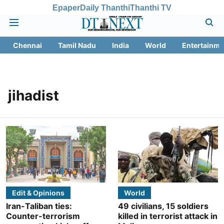
Epaper
Daily Thanthi
Thanthi TV
Chennai
Tamil Nadu
India
World
Entertainme
jihadist
Edit & Opinions
World
Iran-Taliban ties:
49 civilians, 15 soldiers
Counter-terrorism
killed in terrorist attack in