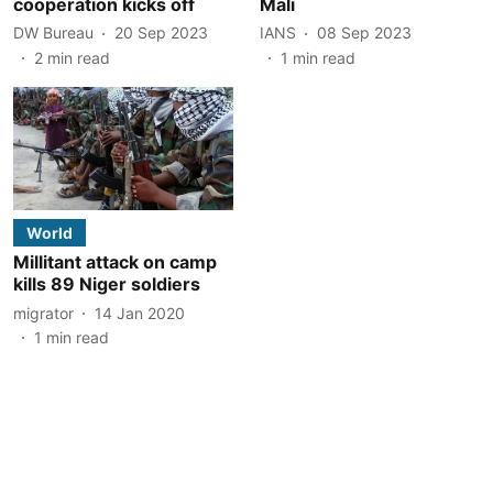
cooperation kicks off
Mali
DW Bureau
20 Sep 2023
IANS
08 Sep 2023
2
min read
1
min read
World
Millitant attack on camp
kills 89 Niger soldiers
migrator
14 Jan 2020
1
min read