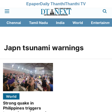
Epaper
Daily Thanthi
Thanthi TV
Chennai
Tamil Nadu
India
World
Entertainme
Japn tsunami warnings
World
Strong quake in
Philippines triggers