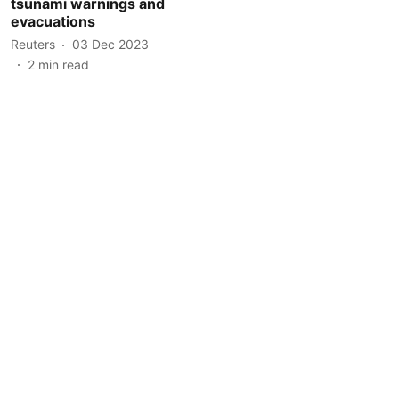
tsunami warnings and
evacuations
Reuters
03 Dec 2023
2
min read