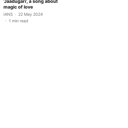
‘Jaadugari’, a song about
magic of love
IANS
22 May 2024
1
min read