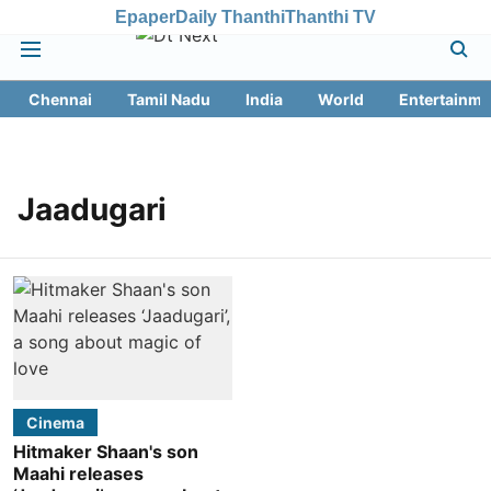
Epaper
Daily Thanthi
Thanthi TV
Chennai
Tamil Nadu
India
World
Entertainme
Jaadugari
Cinema
Hitmaker Shaan's son
Maahi releases