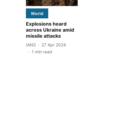
World
Explosions heard
across Ukraine amid
missile attacks
IANS
27 Apr 2024
1
min read