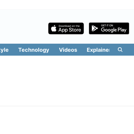
tyle
Technology
Videos
Explainers
Edit