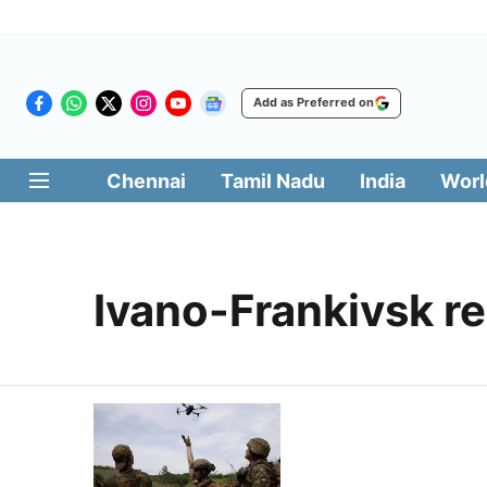
Add as Preferred on
Chennai
Tamil Nadu
India
Worl
Ivano-Frankivsk r