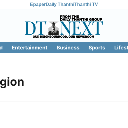
Epaper
Daily Thanthi
Thanthi TV
d
Entertainment
Business
Sports
Lifes
egion