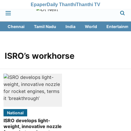
Epaper
Daily Thanthi
Thanthi TV
Chennai
Tamil Nadu
India
World
Entertainme
ISRO’s workhorse
National
ISRO develops light-
weight, innovative nozzle