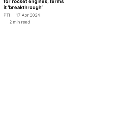
for rocket engines, terms
it ‘breakthrough’
PTI
17 Apr 2024
2
min read