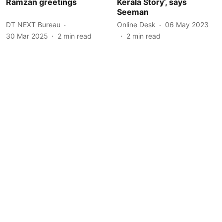
Ramzan greetings
Kerala Story’, says
Seeman
DT NEXT Bureau
Online Desk
06 May 2023
30 Mar 2025
2
min read
2
min read