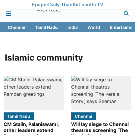
Epaper
Daily Thanthi
Thanthi TV
Chennai
Tamil Nadu
India
World
Entertainme
Islamic community
Tamil Nadu
Chennai
CM Stalin, Palaniswami,
Will lay siege to Chennai
other leaders extend
theatres screening ‘The