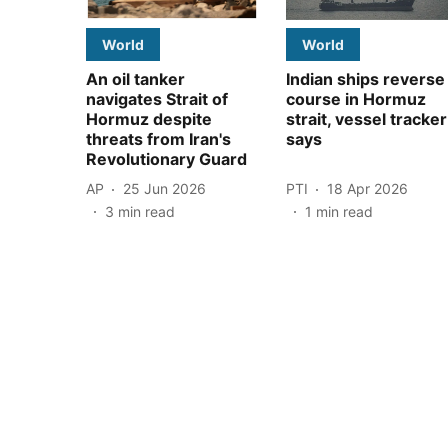
World
World
An oil tanker
Indian ships reverse
navigates Strait of
course in Hormuz
Hormuz despite
strait, vessel tracker
threats from Iran's
says
Revolutionary Guard
AP
25 Jun 2026
PTI
18 Apr 2026
3
min read
1
min read