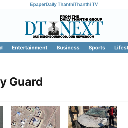
Epaper
Daily Thanthi
Thanthi TV
d
Entertainment
Business
Sports
Lifes
ry Guard