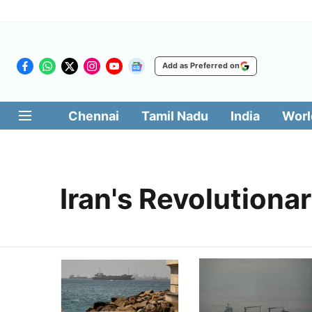
Add as Preferred on
Chennai
Tamil Nadu
India
Worl
Iran's Revolutiona