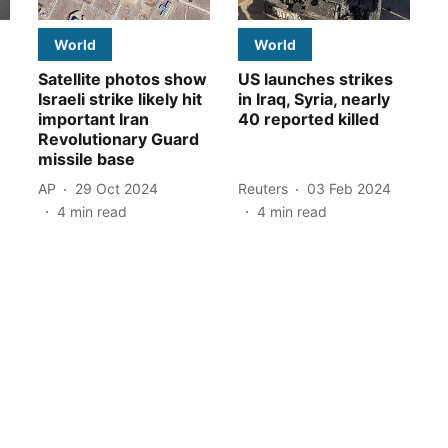
World
World
Satellite photos show
US launches strikes
Israeli strike likely hit
in Iraq, Syria, nearly
important Iran
40 reported killed
Revolutionary Guard
missile base
AP
29 Oct 2024
Reuters
03 Feb 2024
4
min read
4
min read