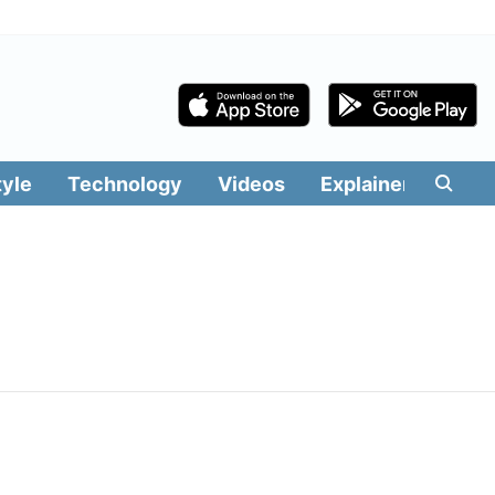
tyle
Technology
Videos
Explainers
Edit